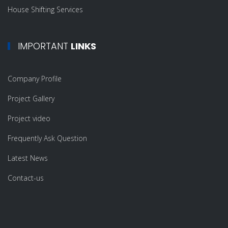
House Shifting Services
IMPORTANT
LINKS
Company Profile
Project Gallery
Project video
Frequently Ask Question
Latest News
Contact-us