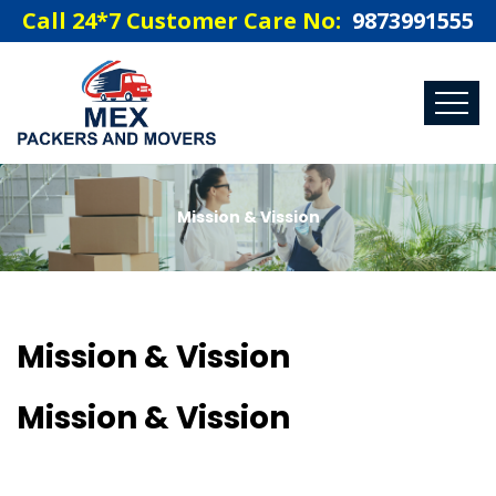
Call 24*7 Customer Care No:
9873991555
Mission & Vission
Mission & Vission
Mission & Vission