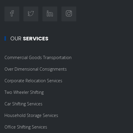
OUR
SERVICES
Commercial Goods Transportation
Over Dimensional Consignments
Corporate Relocation Services
Two Wheeler Shifting
Car Shifting Services
Household Storage Services
Office Shifting Services