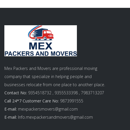
Mex Packers and Movers are professional moving
company that specialize in helping people and
businesses relocate from one place to another place.
Contact No:
9354518732 , 9355533398 , 7983713207
Call 24*7 Customer Care No:
9873991555
E-mail:
mexpackersmovers@gmail.com
E-mail:
Info.mexpackersandmovers@gmail.com