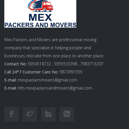
Mex Packers and Movers are professional moving
company that specialize in helping people and
businesses relocate from one place to another place.
Contact No:
9354518732 , 9355533398 , 7983713207
Call 24*7 Customer Care No:
9873991555
E-mail:
mexpackersmovers@gmail.com
E-mail:
Info.mexpackersandmovers@gmail.com