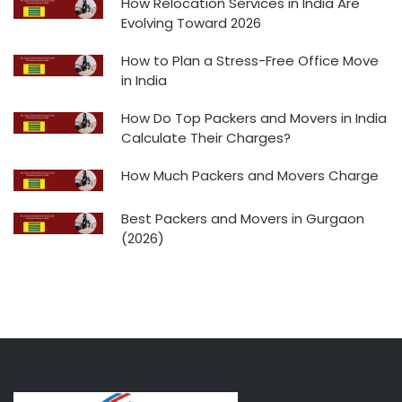
How Relocation Services in India Are
Evolving Toward 2026
How to Plan a Stress-Free Office Move
in India
How Do Top Packers and Movers in India
Calculate Their Charges?
How Much Packers and Movers Charge
Best Packers and Movers in Gurgaon
(2026)