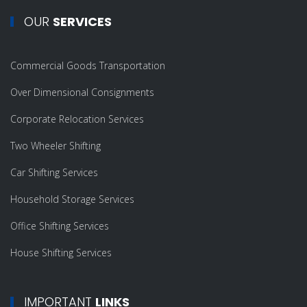
OUR
SERVICES
Commercial Goods Transportation
Over Dimensional Consignments
Corporate Relocation Services
Two Wheeler Shifting
Car Shifting Services
Household Storage Services
Office Shifting Services
House Shifting Services
IMPORTANT
LINKS