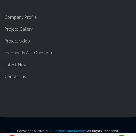
Company Profile
Project Gallery
Project video
Frequently Ask Question
Latest News
Contact-us
Copyright © 2023
Mex Packers and Movers
All Rights Reserved.