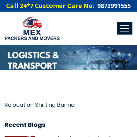
Call 24*7 Customer Care No:
9873991555
Relocation Shifting Banner
Recent Blogs